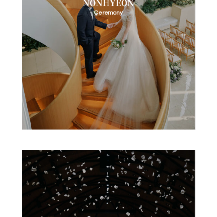
NONHYEON
Ceremony