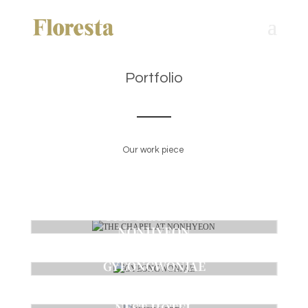
Portfolio
Our work piece
THE CHAPEL AT
NONHYEON
Ceremony
GYEONGWONJAE
Ceremony
NEST HOTEL