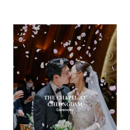
THE CHAPEL AT
CHEONGDAM
Ceremony