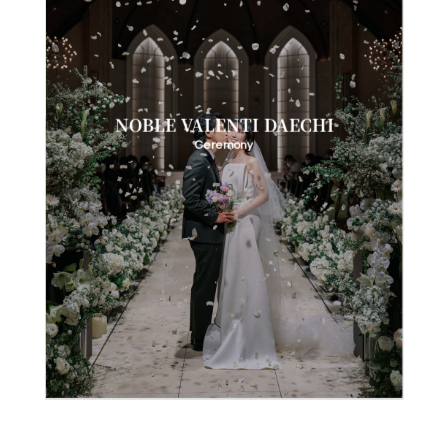
NOBLE VALENTI DAECHI
Ceremony