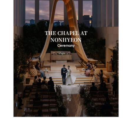
THE CHAPEL AT
NONHYEON
Ceremony