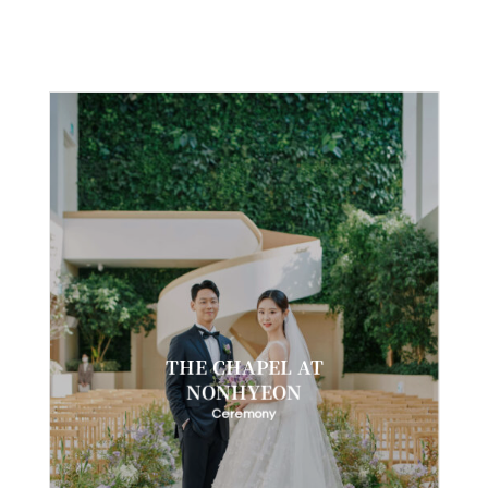
THE CHAPEL AT
NONHYEON
Ceremony