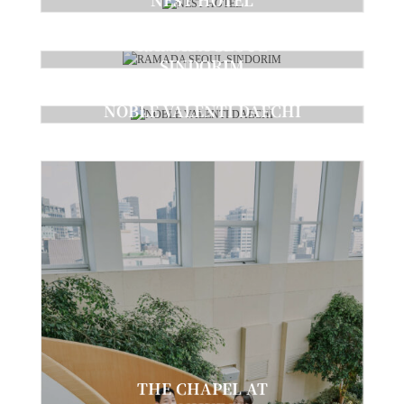
Ceremony
RAMADA SEOUL
SINDORIM
Ceremony
NOBLE VALENTI DAECHI
Ceremony
THE CHAPEL AT